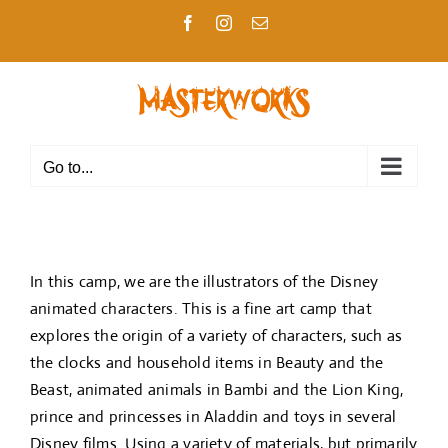
Skip
Facebook
Instagram
Email
to
content
Go to...
In this camp, we are the illustrators of the Disney
animated characters. This is a fine art camp that
explores the origin of a variety of characters, such as
the clocks and household items in Beauty and the
Beast, animated animals in Bambi and the Lion King,
prince and princesses in Aladdin and toys in several
Disney films. Using a variety of materials, but primarily