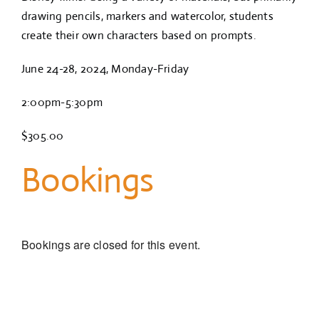
drawing pencils, markers and watercolor, students
create their own characters based on prompts.
June 24-28, 2024, Monday-Friday
2:00pm-5:30pm
$305.00
Bookings
Bookings are closed for this event.