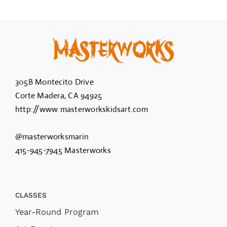
305B Montecito Drive
Corte Madera, CA 94925
http://www.masterworkskidsart.com
@masterworksmarin
415-945-7945 Masterworks
CLASSES
Year-Round Program