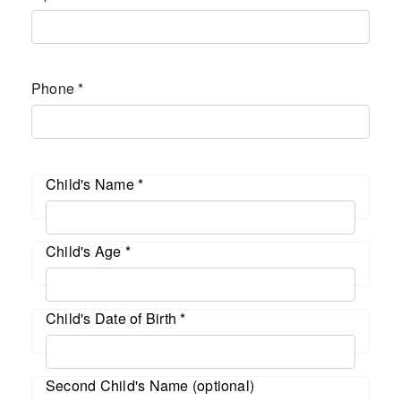
Phone
*
Child's Name
*
Child's Age
*
Child's Date of Birth
*
Second Child's Name (optional)