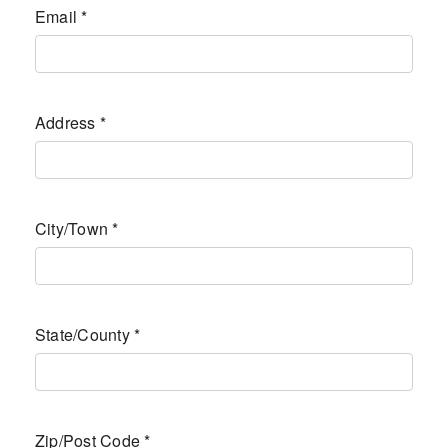
Email
*
Address
*
City/Town
*
State/County
*
Zip/Post Code
*