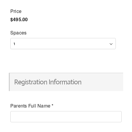
Price
$495.00
Spaces
Registration Information
Parents Full Name
*