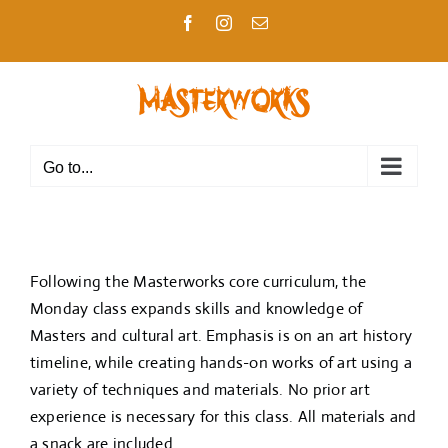
Skip
Facebook
Instagram
Email
to
content
Go to...
Following the Masterworks core curriculum, the
Monday class expands skills and knowledge of
Masters and cultural art. Emphasis is on an art history
timeline, while creating hands-on works of art using a
variety of techniques and materials. No prior art
experience is necessary for this class. All materials and
a snack are included.