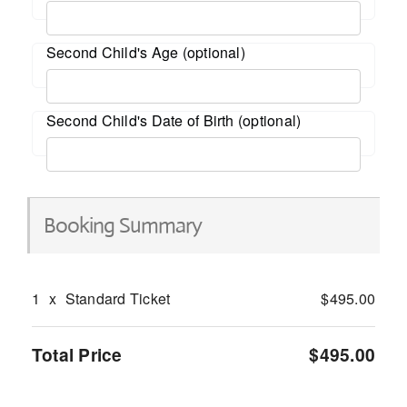
Second Child's Age (optional)
Second Child's Date of Birth (optional)
Booking Summary
1
x
Standard Ticket
$495.00
Total Price
$495.00