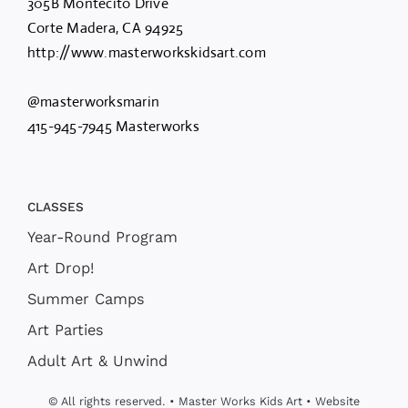
305B Montecito Drive
Corte Madera, CA 94925
http://www.masterworkskidsart.com
@masterworksmarin
415-945-7945 Masterworks
CLASSES
Year-Round Program
Art Drop!
Summer Camps
Art Parties
Adult Art & Unwind
© All rights reserved. • Master Works Kids Art • Website