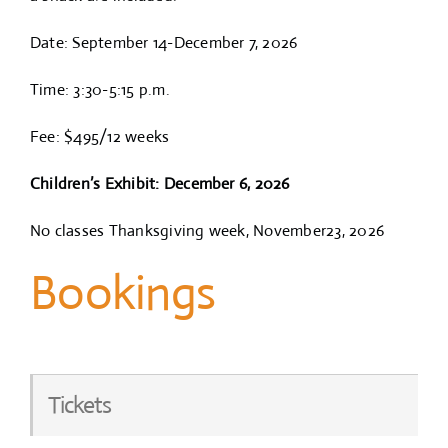
Date: September 14-December 7, 2026
Time: 3:30-5:15 p.m.
Fee: $495/12 weeks
Children’s Exhibit: December 6, 2026
No classes Thanksgiving week, November23, 2026
Bookings
Tickets