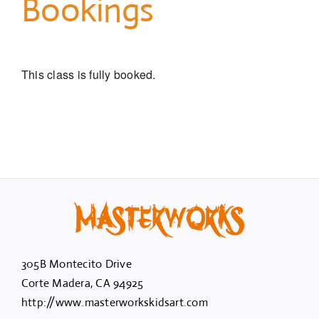
Bookings
This class is fully booked.
305B Montecito Drive
Corte Madera, CA 94925
http://www.masterworkskidsart.com