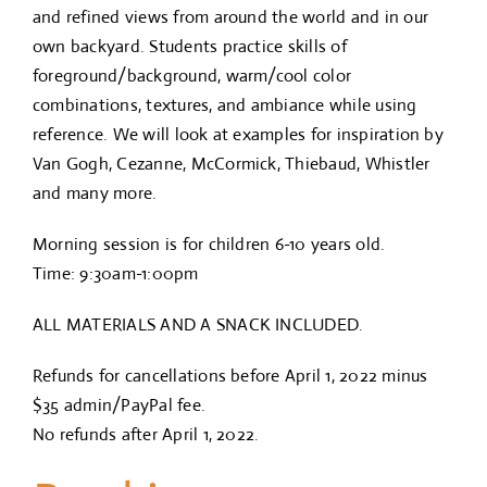
and refined views from around the world and in our
own backyard. Students practice skills of
foreground/background, warm/cool color
combinations, textures, and ambiance while using
reference. We will look at examples for inspiration by
Van Gogh, Cezanne, McCormick, Thiebaud, Whistler
and many more.
Morning session is for children 6-10 years old.
Time: 9:30am-1:00pm
ALL MATERIALS AND A SNACK INCLUDED.
Refunds for cancellations before April 1, 2022 minus
$35 admin/PayPal fee.
No refunds after April 1, 2022.