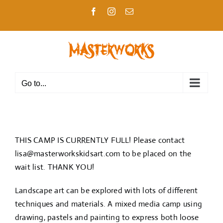
Skip
Facebook
Instagram
Email
to
content
Go to...
THIS CAMP IS CURRENTLY FULL! Please contact
lisa@masterworkskidsart.com
to be placed on the
wait list. THANK YOU!
Landscape art can be explored with lots of different
techniques and materials. A mixed media camp using
drawing, pastels and painting to express both loose