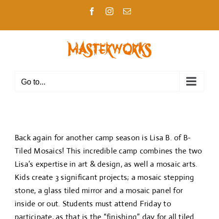
Skip
Facebook
Instagram
Email
to
content
Go to...
Back again for another camp season is Lisa B. of B-
Tiled Mosaics! This incredible camp combines the two
Lisa’s expertise in art & design, as well a mosaic arts.
Kids create 3 significant projects; a mosaic stepping
stone, a glass tiled mirror and a mosaic panel for
inside or out. Students must attend Friday to
participate, as that is the “finishing” day for all tiled