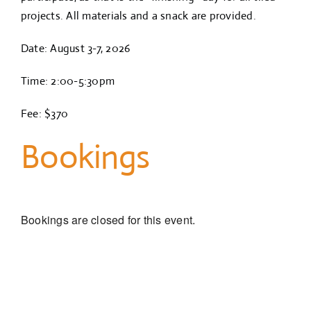
projects. All materials and a snack are provided.
Date: August 3-7, 2026
Time: 2:00-5:30pm
Fee: $370
Bookings
Bookings are closed for this event.