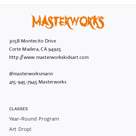
305B Montecito Drive
Corte Madera, CA 94925
http://www.masterworkskidsart.com
@masterworksmarin
415-945-7945 Masterworks
CLASSES
Year-Round Program
Art Drop!