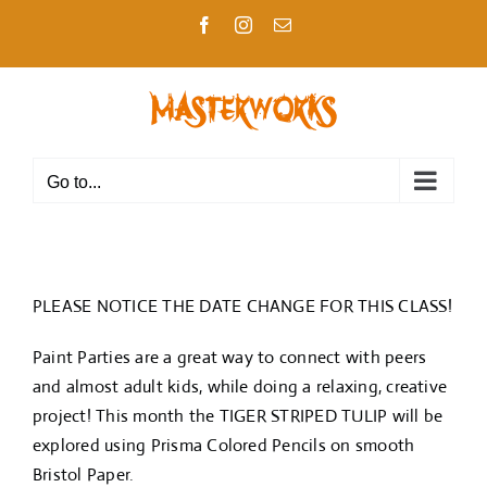
Skip
Facebook
Instagram
Email
to
content
Go to...
PLEASE NOTICE THE DATE CHANGE FOR THIS CLASS!
Paint Parties are a great way to connect with peers
and almost adult kids, while doing a relaxing, creative
project! This month the TIGER STRIPED TULIP will be
explored using Prisma Colored Pencils on smooth
Bristol Paper.