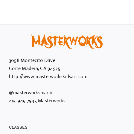
305B Montecito Drive
Corte Madera, CA 94925
http://www.masterworkskidsart.com
@masterworksmarin
415-945-7945 Masterworks
CLASSES