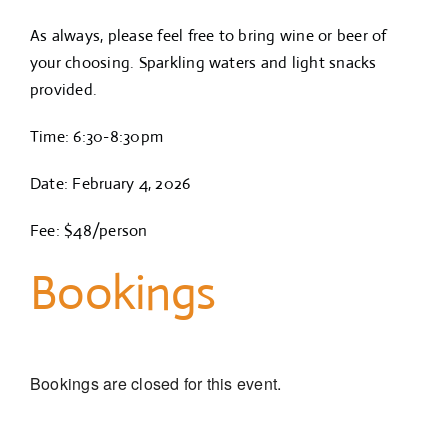
As always, please feel free to bring wine or beer of
your choosing. Sparkling waters and light snacks
provided.
Time: 6:30-8:30pm
Date: February 4, 2026
Fee: $48/person
Bookings
Bookings are closed for this event.