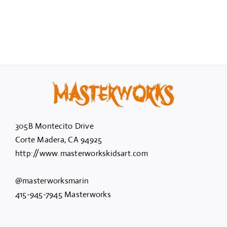
305B Montecito Drive
Corte Madera, CA 94925
http://www.masterworkskidsart.com
@masterworksmarin
415-945-7945 Masterworks