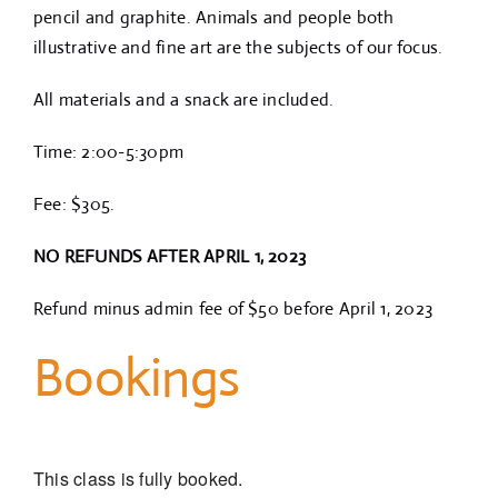
pencil and graphite. Animals and people both
illustrative and fine art are the subjects of our focus.
All materials and a snack are included.
Time: 2:00-5:30pm
Fee: $305.
NO REFUNDS AFTER APRIL 1, 2023
Refund minus admin fee of $50 before April 1, 2023
Bookings
This class is fully booked.