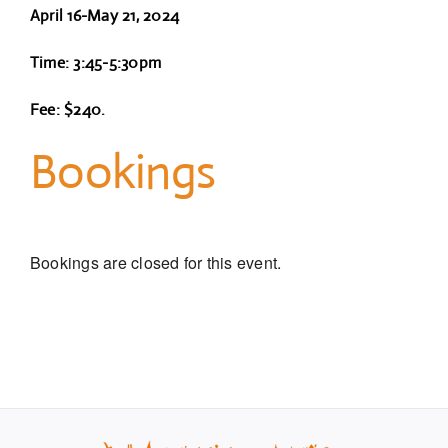
April 16-May 21, 2024
Time: 3:45-5:30pm
Fee: $240.
Bookings
Bookings are closed for this event.