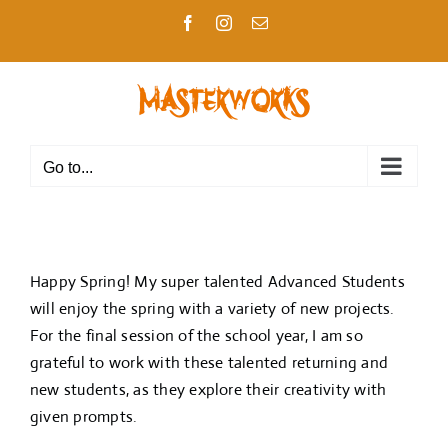
Skip
Facebook
Instagram
Email
to
content
Go to...
Happy Spring! My super talented Advanced Students
will enjoy the spring with a variety of new projects.
For the final session of the school year, I am so
grateful to work with these talented returning and
new students, as they explore their creativity with
given prompts.