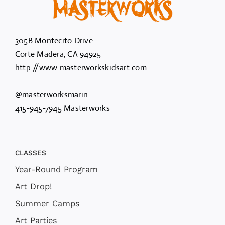
305B Montecito Drive
Corte Madera, CA 94925
http://www.masterworkskidsart.com
@masterworksmarin
415-945-7945 Masterworks
CLASSES
Year-Round Program
Art Drop!
Summer Camps
Art Parties