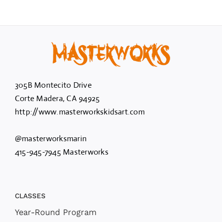
305B Montecito Drive
Corte Madera, CA 94925
http://www.masterworkskidsart.com
@masterworksmarin
415-945-7945 Masterworks
CLASSES
Year-Round Program