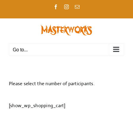
Skip
Facebook
Instagram
Email
to
content
Go to...
Please select the number of participants.
[show_wp_shopping_cart]